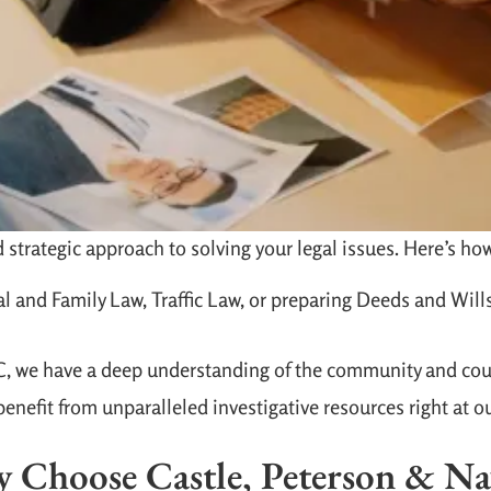
strategic approach to solving your legal issues. Here’s how
l and Family Law, Traffic Law, or preparing Deeds and Wills
NC, we have a deep understanding of the community and cou
enefit from unparalleled investigative resources right at o
 Choose Castle, Peterson & Na