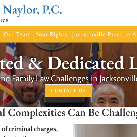
 Naylor, P.C.
orce
Our Team
Your Rights
Jacksonville Practice A
ted & Dedicated 
and Family Law Challenges in Jacksonvill
CONTACT US
al Complexities Can Be Challen
of criminal charges,