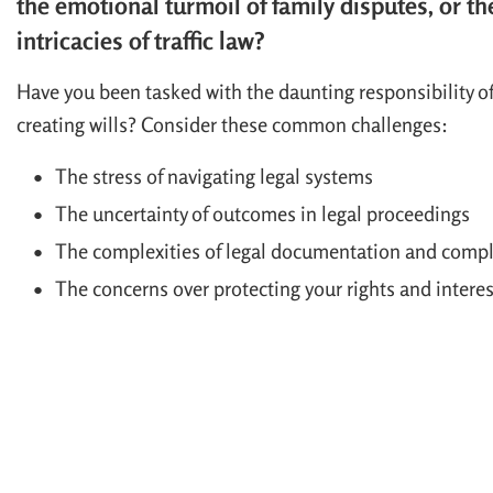
the emotional turmoil of family disputes, or th
intricacies of traffic law?
Have you been tasked with the daunting responsibility o
creating wills? Consider these common challenges:
The stress of navigating legal systems
The uncertainty of outcomes in legal proceedings
The complexities of legal documentation and comp
The concerns over protecting your rights and interes