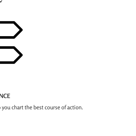
ANCE
 you chart the best course of action.