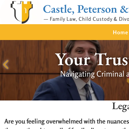
Castle, Peterson &
— Family Law, Child Custody & Div
Home
Your Trus
Navigating Criminal 
Leg
Are you feeling overwhelmed with the nuances 