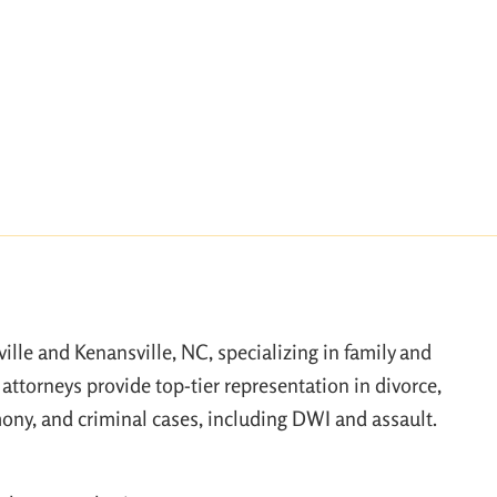
ville and Kenansville, NC, specializing in family and
attorneys provide top-tier representation in divorce,
mony, and criminal cases, including DWI and assault.