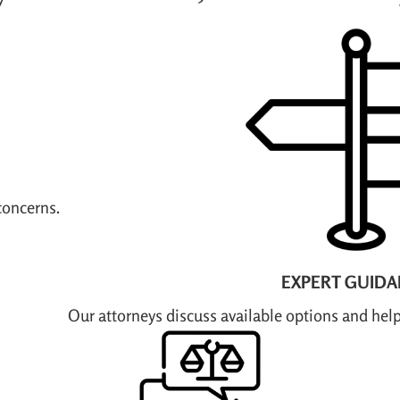
concerns.
EXPERT GUID
Our attorneys discuss available options and help