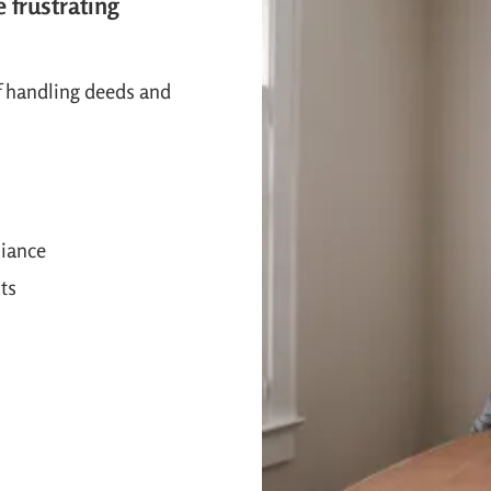
e frustrating
f handling deeds and
liance
ts