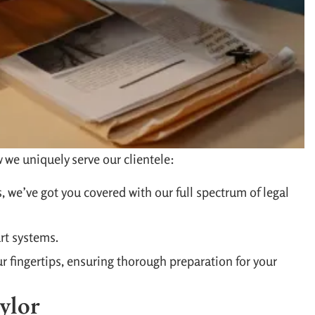
 we uniquely serve our clientele:
, we’ve got you covered with our full spectrum of legal
rt systems.
ur fingertips, ensuring thorough preparation for your
ylor