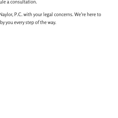
ule a consultation.
Naylor, P.C. with your legal concerns. We’re here to
y you every step of the way.