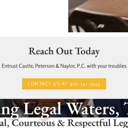
Reach Out Today
Entrust Castle, Peterson & Naylor, P.C. with your troubles
CONTACT US AT 910-347-3344
ng Legal Waters,
al, Courteous & Respectful Le