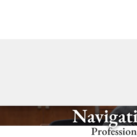
Navigati
Profession