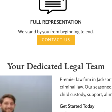
FULL REPRESENTATION
We stand by you from beginning to end.
CONTACT US
Your Dedicated Legal Team
Premier law firm in Jackson
criminal law. Our seasoned 
child custody, support, ali
Get Started Today