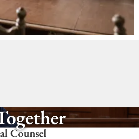
 Together
gal Counsel