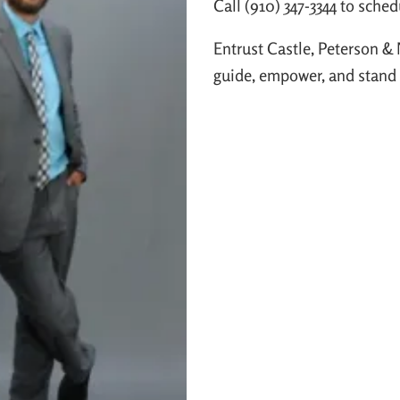
Call (910) 347-3344 to sched
Entrust Castle, Peterson & 
guide, empower, and stand b