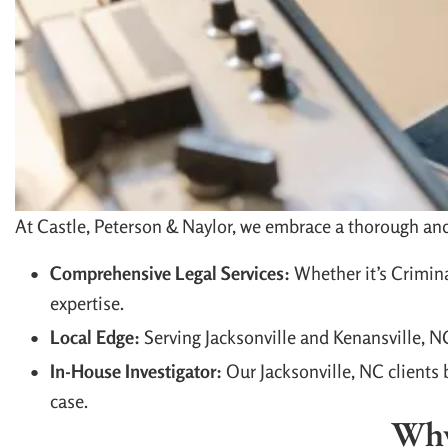
At Castle, Peterson & Naylor, we embrace a thorough and 
Comprehensive Legal Services:
Whether it’s Crimina
expertise.
Local Edge:
Serving Jacksonville and Kenansville, 
In-House Investigator:
Our Jacksonville, NC clients b
case.
Why