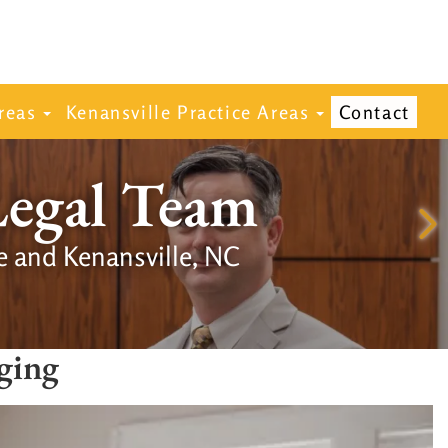
reas
Kenansville Practice Areas
Contact
Legal Team
e and Kenansville, NC
ging