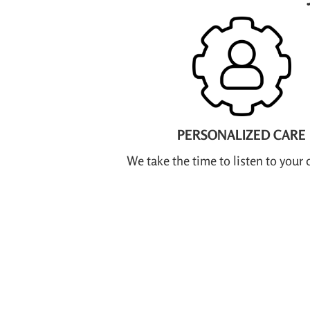
PERSONALIZED CARE
We take the time to listen to your 